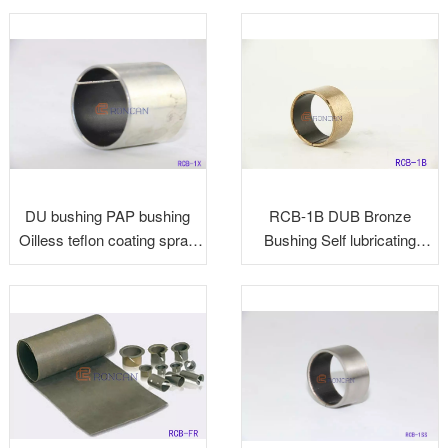
Split Bearing
DU bushing PAP bushing
RCB-1B DUB Bronze
Oilless teflon coating spray
Bushing Self lubricating
bushing
Bearing Plain Bearing Slide
Bearing