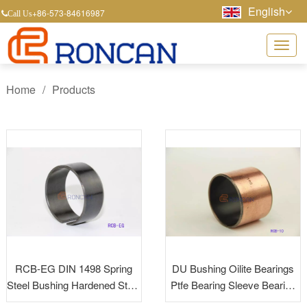
English
+86-573-84616987
Call Us
Home
/
Products
RCB-EG DIN 1498 Spring
DU Bushing Oilite Bearings
Steel Bushing Hardened Steel
Ptfe Bearing Sleeve Bearing
Bushing Tension Bushing
Dry Bearing