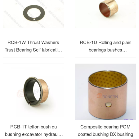
RCB-1W Thrust Washers
RCB-1D Rolling and plain
Trust Bearing Self lubricating
bearings bushes
Washers Sliding Washers
maintenance-free
RCB-1T teflon bush du
Composite bearing POM
bushing excavator hydraulic
coated bushing DX bushing