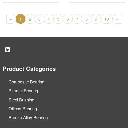
cylinder bearing
«
1
2
3
4
5
6
7
8
9
10
»
Product Categories
Composite Bearing
Bimetal Bearing
Steel Bushing
Oilless Bearing
Bronze Alloy Bearing