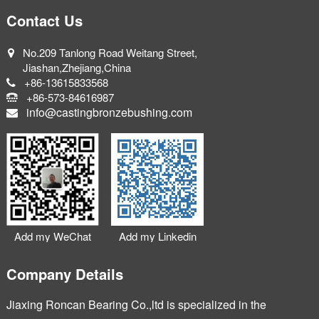
Contact Us
No.209 Tanlong Road Weitang Street,
Jiashan,Zhejiang,China
+86-13615833568
+86-573-84616987
info@castingbronzebushing.com
Add my WeChat
Add my Linkedin
Company Details
Jiaxing Roncan Bearing Co.,ltd is specialized in the