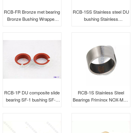
RCB-FR Bronze met bearing
RCB-1SS Stainless steel DU
Bronze Bushing Wrapped
bushing Stainless
Bronze Bushing for Auto
backing+PTFE
RCB-1P DU composite slide
RCB-1S Stainless Steel
bearing SF-1 bushing SF-1
Bearings Friminox NOX-MET
bush bearing DP4 bushing
AMV-Inox