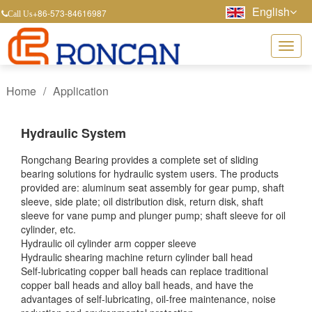
English
+86-573-84616987
Call Us
Home
/
Application
Hydraulic System
Rongchang Bearing provides a complete set of sliding
bearing solutions for hydraulic system users. The products
provided are: aluminum seat assembly for gear pump, shaft
sleeve, side plate; oil distribution disk, return disk, shaft
sleeve for vane pump and plunger pump; shaft sleeve for oil
cylinder, etc.
Hydraulic oil cylinder arm copper sleeve
Hydraulic shearing machine return cylinder ball head
Self-lubricating copper ball heads can replace traditional
copper ball heads and alloy ball heads, and have the
advantages of self-lubricating, oil-free maintenance, noise