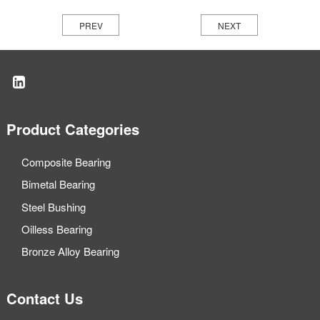
PREV
NEXT
Product Categories
Composite Bearing
Bimetal Bearing
Steel Bushing
Oilless Bearing
Bronze Alloy Bearing
Contact Us