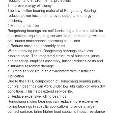
reduction and environmental protection.
1.Improve energy efficiency
The low-friction bearing material of Rongchang Bearing
reduces power loss and improves output and energy
efficiency.
2.Maintenance-free
Rongchang bearings are self-lubricating and are suitable for
applications requiring long service life of the bearings without
continuous maintenance operating conditions.
3.Reduce noise and assembly costs
Without moving parts, Rongchang bearings have less
running noise. The integrated structure of bushings, joints
and bearings simplifies assembly, further reduces costs and
eliminates assembly damage.
4.Extend service life in an environment with insufficient
lubrication
Due to the PTFE composition of Rongchang bearing pairs,
our plain bearings can work under low lubrication or even dry
conditions. This helps extend service life.
5.Replace expensive rolling bearings
Rongchang sliding bearings can replace more expensive
rolling bearings in specific applications, provide a larger
contact surface, bring higher load capacity, impact resistance