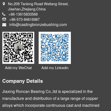
No.209 Tanlong Road Weitang Street,
Jiashan,Zhejiang,China
+86-13615833568
+86-573-84616987
info@castingbronzebushing.com
Add my WeChat
Add my Linkedin
Company Details
Jiaxing Roncan Bearing Co.,ltd is specialized in the
manufacture and distribution of a large range of copper
alloys which incorporate continuous cast and machined