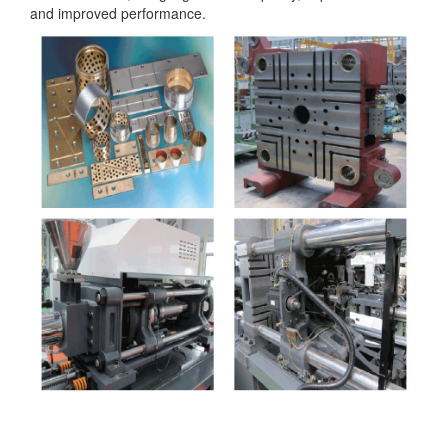
and improved performance.