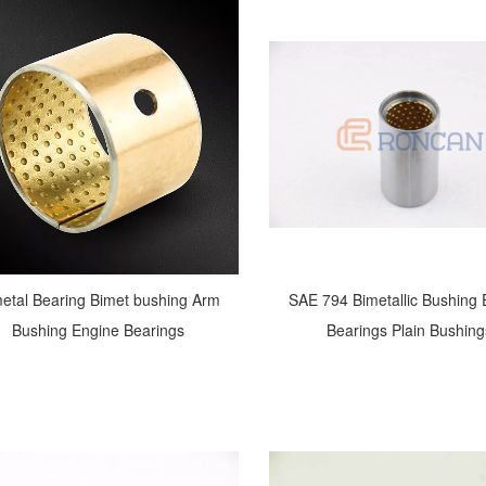
etal Bearing Bimet bushing Arm
SAE 794 Bimetallic Bushing
Bushing Engine Bearings
Bearings Plain Bushing