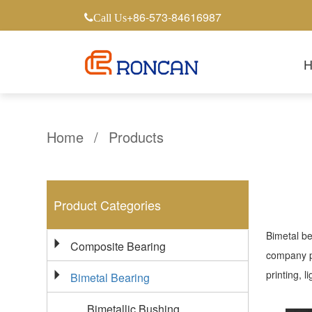
+86-573-84616987
Call Us
Home
/
Products
Product Categories
Bimetal be
Composite Bearing
company pr
printing, 
Bimetal Bearing
Bimetallic Bushing