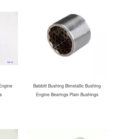
 Engine
Babbitt Bushing Bimetallic Bushing
s
Engine Bearings Plain Bushings