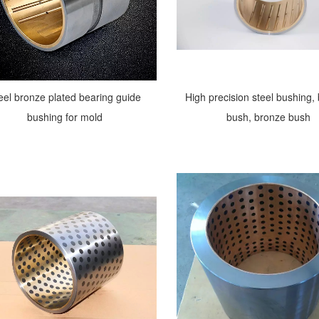
eel bronze plated bearing guide
High precision steel bushing,
bushing for mold
bush, bronze bush