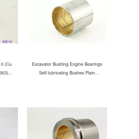
10 (Cu
Excavator Bushing Engine Bearings
663)
Self-lubricating Bushes Plain
n20Cu
Bushings