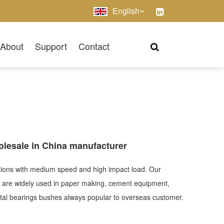
English
About
Support
Contact
olesale in China manufacturer
cations with medium speed and high impact load. Our
h are widely used in paper making, cement equipment,
imetal bearings bushes always popular to overseas customer.