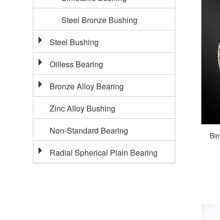
Steel Bronze Bushing
Steel Bushing
Oilless Bearing
Bronze Alloy Bearing
Zinc Alloy Bushing
Non-Standard Bearing
Bim
Radial Spherical Plain Bearing