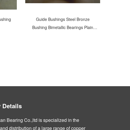
ushing
Guide Bushings Steel Bronze
Bushing Bimetallic Bearings Plain
Shaft Bearings
Details
n Bearing Co.,ltd is specialized in the
nd distribution of a large range of copper