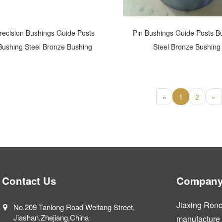
recision Bushings Guide Posts
Pin Bushings Guide Posts B
Bushing Steel Bronze Bushing
Steel Bronze Bushing
«
1
2
»
Contact Us
Company 
Jiaxing Ronca
No.209 Tanlong Road Weitang Street,
Jiashan,Zhejiang,China
manufacture a