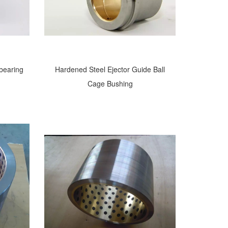
 bearing
Hardened Steel Ejector Guide Ball
Cage Bushing