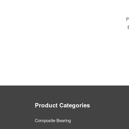
P
Product Categories
Composite Bearing