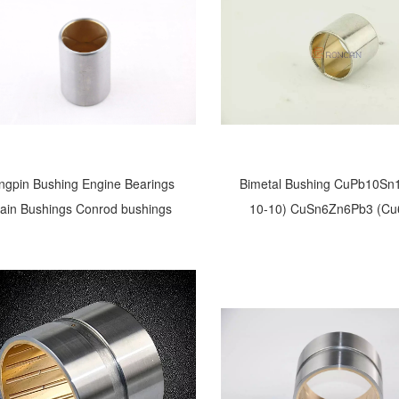
ngpin Bushing Engine Bearings
Bimetal Bushing CuPb10Sn
lain Bushings Conrod bushings
10-10) CuSn6Zn6Pb3 (Cu
CuSn4Pb24 CuPb24Sn AlS
CuPb30 cod-rod