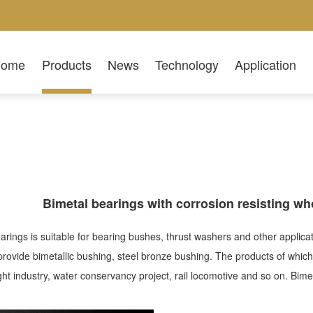
Home
Products
News
Technology
Application
Bimetal bearings with corrosion resisting wh
arings is suitable for bearing bushes, thrust washers and other appli
ovide bimetallic bushing, steel bronze bushing. The products of whic
light industry, water conservancy project, rail locomotive and so on. B