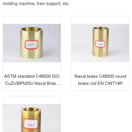
molding machine, train support, etc.
ASTM standard C48500 ISO
Naval brass C48200 round
CuZn39Pb2Sn Naval Brass
brass rod EN CW714R
Rods