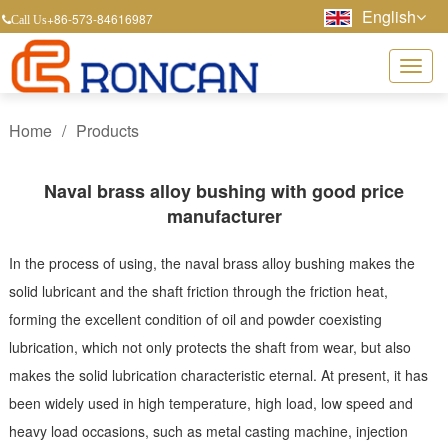
English
+86-573-84616987
Call Us
Home
/
Products
Naval brass alloy bushing with good price
manufacturer
In the process of using, the naval brass alloy bushing makes the
solid lubricant and the shaft friction through the friction heat,
forming the excellent condition of oil and powder coexisting
lubrication, which not only protects the shaft from wear, but also
makes the solid lubrication characteristic eternal. At present, it has
been widely used in high temperature, high load, low speed and
heavy load occasions, such as metal casting machine, injection