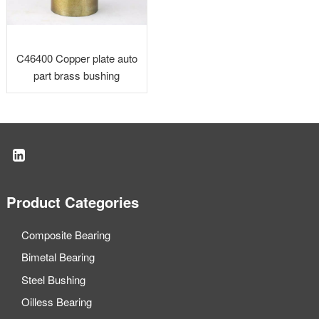
C46400 Copper plate auto
part brass bushing
Product Categories
Composite Bearing
Bimetal Bearing
Steel Bushing
Oilless Bearing