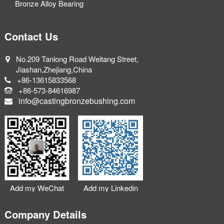
Bronze Alloy Bearing
Contact Us
No.209 Tanlong Road Weitang Street,
Jiashan,Zhejiang,China
+86-13615833568
+86-573-84616987
info@castingbronzebushing.com
Add my WeChat
Add my Linkedin
Company Details