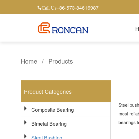
+86-573-84616987
Call Us
Home
/
Products
Product Categories
Steel bush
Composite Bearing
most relia
bearings f
Bimetal Bearing
Steel Bushing