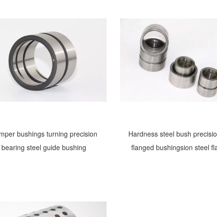
mper bushings turning precision
Hardness steel bush precisio
bearing steel guide bushing
flanged bushingsion steel f
bushing