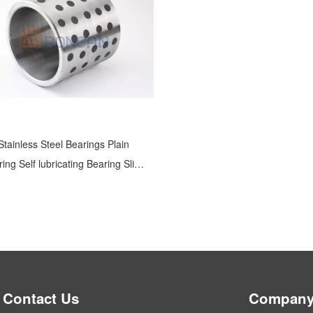
Stainless Steel Bearings Plain
ing Self lubricating Bearing Slide
Bearing
Contact Us
Company 