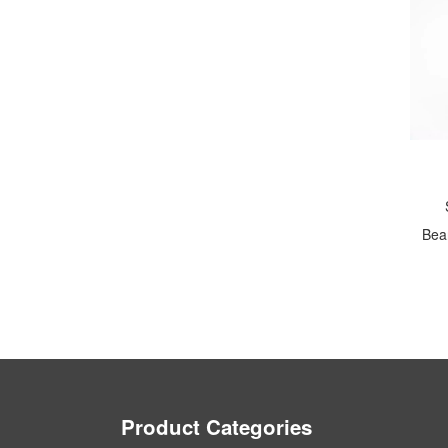
Bear
Product Categories