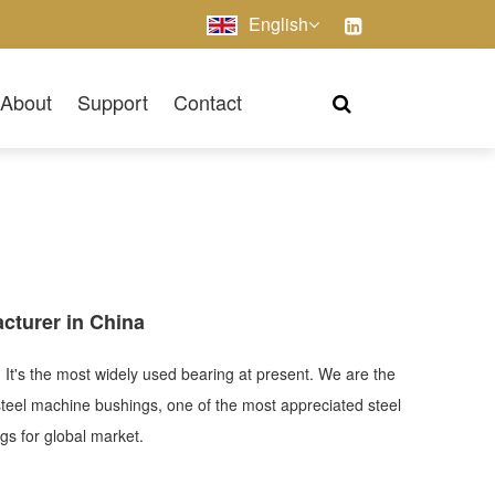
English
About
Support
Contact
cturer in China
 It's the most widely used bearing at present. We are the
steel machine bushings, one of the most appreciated steel
ings for global market.