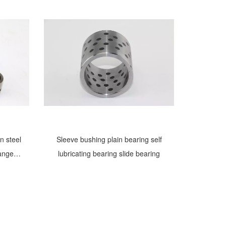
n steel
Sleeve bushing plain bearing self
langed
lubricating bearing slide bearing