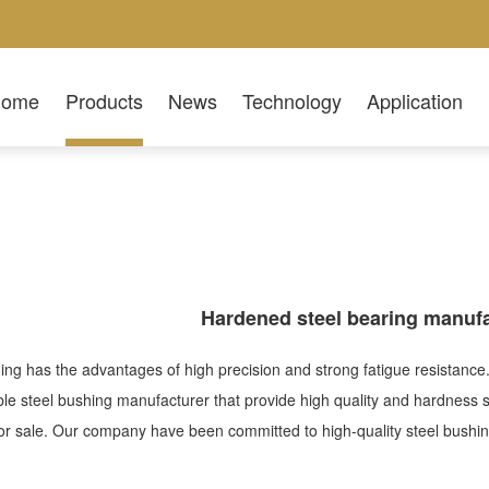
Home
Products
News
Technology
Application
Hardened steel bearing manufa
ing has the advantages of high precision and strong fatigue resistance.
ble steel bushing manufacturer that provide high quality and hardness 
or sale. Our company have been committed to high-quality steel bush