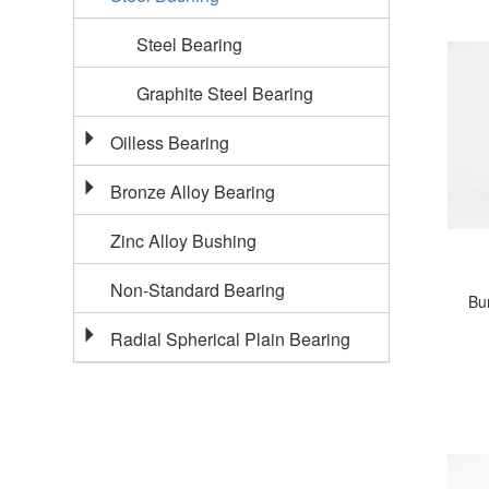
Steel Bearing
Graphite Steel Bearing
Oilless Bearing
Bronze Alloy Bearing
Zinc Alloy Bushing
Non-Standard Bearing
Bu
Radial Spherical Plain Bearing