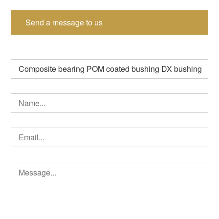
Send a message to us