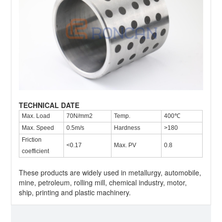
TECHNICAL DATE
Max. Load
70N/mm2
Temp.
400℃
Max. Speed
0.5m/s
Hardness
>180
Friction
<0.17
Max. PV
0.8
coefficient
These products are widely used in metallurgy, automobile,
mine, petroleum, rolling mill, chemical industry, motor,
ship, printing and plastic machinery.