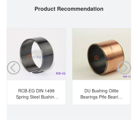
Product Recommendation
RCB-EG DIN 1498
DU Bushing Oilite
Spring Steel Bushing
Bearings Ptfe Bearing
Hardened Steel
Sleeve Bearing Dry
Bushing Tension
Bearing
Bushing Split Bearing