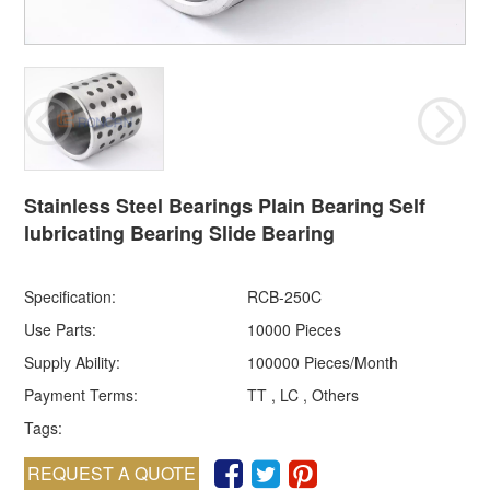
Stainless Steel Bearings Plain Bearing Self
lubricating Bearing Slide Bearing
Specification:
RCB-250C
Use Parts:
10000 Pieces
Supply Ability:
100000 Pieces/Month
Payment Terms:
TT , LC , Others
Tags:
REQUEST A QUOTE