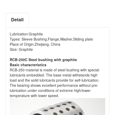
Detail
Lubrication:Graphite
Types: Sleeve Bushing,Flange,Washer,Sliding plate
Place of Origin:Zhejiang, China
Size: Graphite
RCB-250C Steel bushing with graphite
Basic characteristics
RCB-250 material is made of steel bushing with special
lubricants embedded. The base metal withstands high
load and the solid lubricants provide for self-lubrication.
The bearing shows excellent performance without pre-
lubrication under conditions of extreme high/lower
temperature with lower speed.