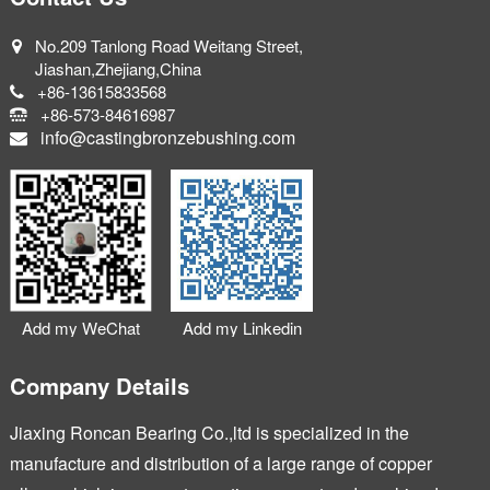
No.209 Tanlong Road Weitang Street,
Jiashan,Zhejiang,China
+86-13615833568
+86-573-84616987
info@castingbronzebushing.com
Add my WeChat
Add my Linkedin
Company Details
Jiaxing Roncan Bearing Co.,ltd is specialized in the
manufacture and distribution of a large range of copper