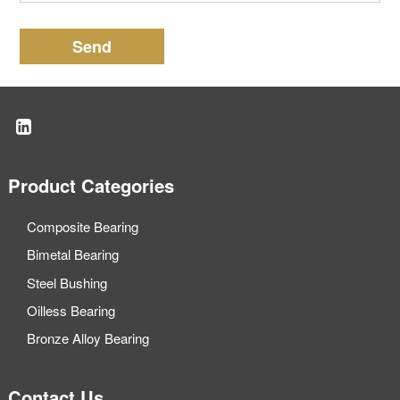
Send
Product Categories
Composite Bearing
Bimetal Bearing
Steel Bushing
Oilless Bearing
Bronze Alloy Bearing
Contact Us