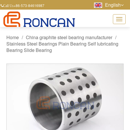
English
+86-573-84616987
Call Us
Home
/
China graphite steel bearing manufacturer
/
Stainless Steel Bearings Plain Bearing Self lubricating
Bearing Slide Bearing