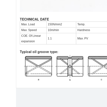
TECHNICAL DATE
Max. Load
150N/mm2
Temp.
Max. Speed
10m/min
Hardness
COE. Of Linear
1.1
Max. PV
expansion
Typical oil groove type: