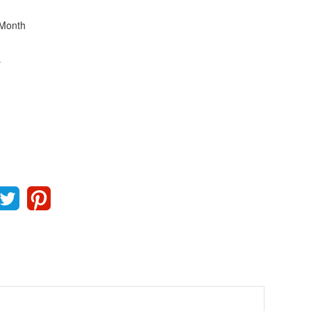
Month
s