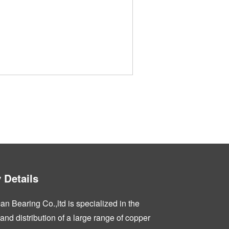
Details
n Bearing Co.,ltd is specialized in the
nd distribution of a large range of copper