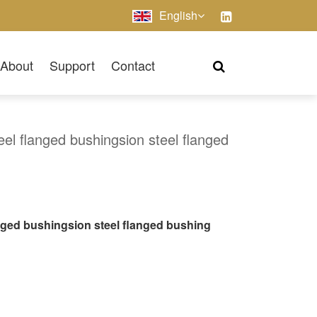
English
About
Support
Contact
eel flanged bushingsion steel flanged
anged bushingsion steel flanged bushing