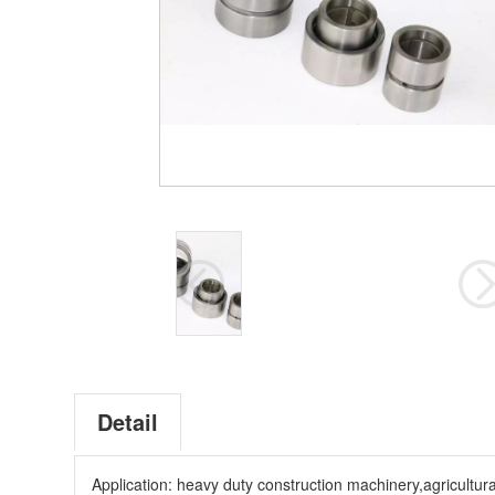
Detail
Application: heavy duty construction machinery,agricultur