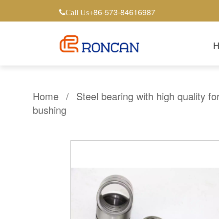
+86-573-84616987
Call Us
Home
/
Steel bearing with high quality fo
bushing