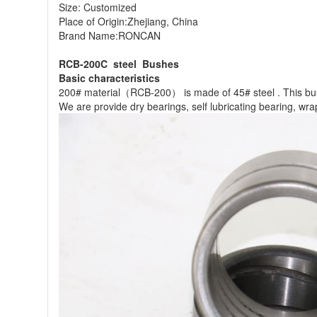
Size: Customized
Place of Origin:Zhejiang, China
Brand Name:RONCAN
RCB-200C steel Bushes
Basic characteristics
200# material（RCB-200） is made of 45# steel . This bushi
We are provide dry bearings, self lubricating bearing, wr