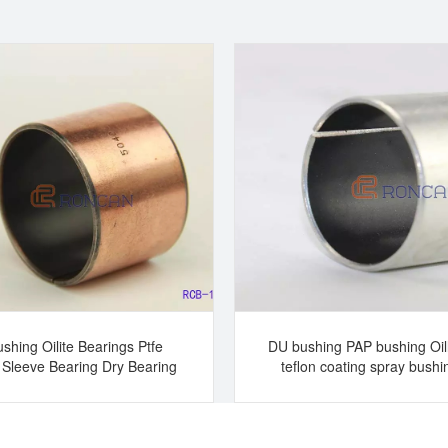
shing Oilite Bearings Ptfe
DU bushing PAP bushing Oil
 Sleeve Bearing Dry Bearing
teflon coating spray bushi