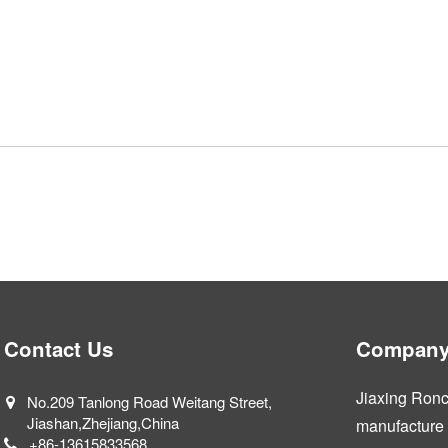
Contact Us
Company 
Jiaxing Ronca
No.209 Tanlong Road Weitang Street,
Jiashan,Zhejiang,China
manufacture a
+86-13615833568