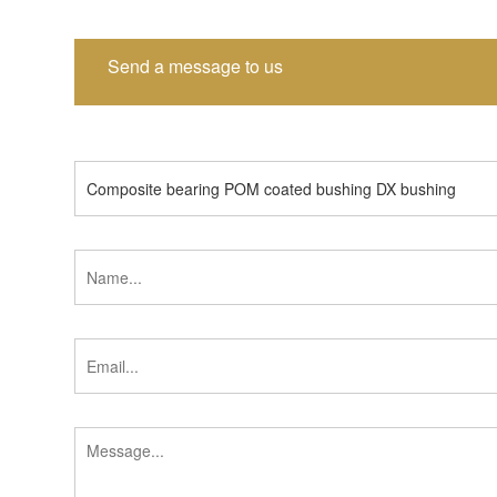
Send a message to us