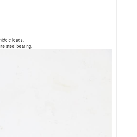
middle loads.
te steel bearing.