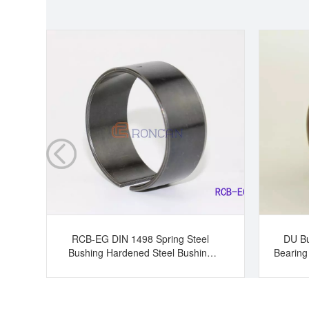
RCB-EG DIN 1498 Spring Steel
DU Bu
Bushing Hardened Steel Bushing
Bearing
Tension Bushing Split Bearing