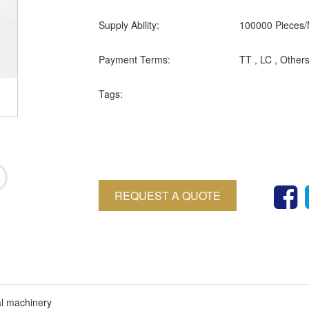
Supply Ability:
100000 Pieces/
Payment Terms:
TT , LC , Other
Tags:
REQUEST A QUOTE
al machinery