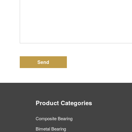
Send
Product Categories
Composite Bearing
Bimetal Bearing