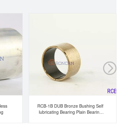
less
RCB-1B DUB Bronze Bushing Self
ng
lubricating Bearing Plain Bearing
Br
Slide Bearing