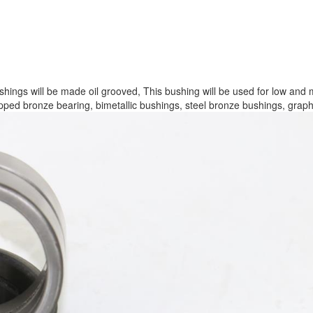
ngs will be made oil grooved, This bushing will be used for low and 
apped bronze bearing, bimetallic bushings, steel bronze bushings, graphi