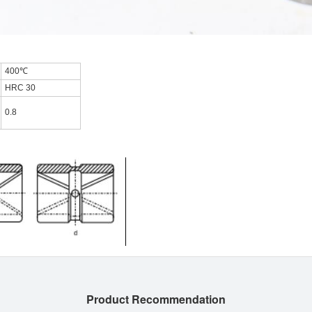
400℃
HRC 30
0.8
Product Recommendation