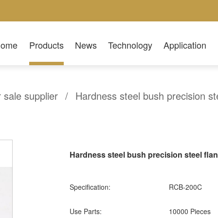
Home
Products
News
Technology
Application
r sale supplier
/
Hardness steel bush precision st
Hardness steel bush precision steel fl
Specification:
RCB-200C
Use Parts:
10000 Pieces