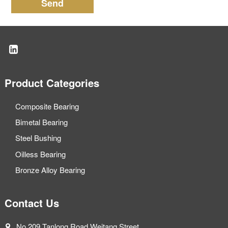
Send
Product Categories
Composite Bearing
Bimetal Bearing
Steel Bushing
Oilless Bearing
Bronze Alloy Bearing
Contact Us
No.209 Tanlong Road Weitang Street,