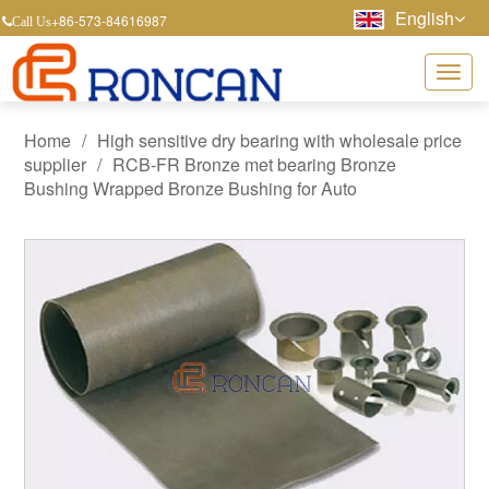
English
+86-573-84616987
Call Us
Home
/
High sensitive dry bearing with wholesale price
supplier
/
RCB-FR Bronze met bearing Bronze
Bushing Wrapped Bronze Bushing for Auto