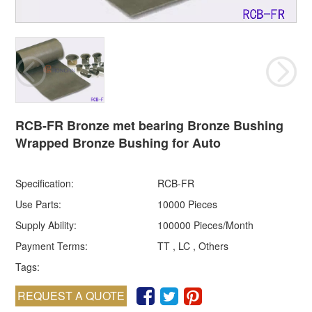
RCB-FR Bronze met bearing Bronze Bushing
Wrapped Bronze Bushing for Auto
Specification:
RCB-FR
Use Parts:
10000 Pieces
Supply Ability:
100000 Pieces/Month
Payment Terms:
TT , LC , Others
Tags:
REQUEST A QUOTE