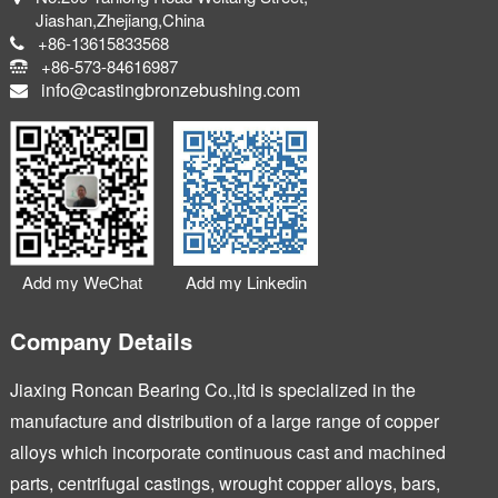
Jiashan,Zhejiang,China
+86-13615833568
+86-573-84616987
info@castingbronzebushing.com
Add my WeChat
Add my Linkedin
Company Details
Jiaxing Roncan Bearing Co.,ltd is specialized in the
manufacture and distribution of a large range of copper
alloys which incorporate continuous cast and machined
parts, centrifugal castings, wrought copper alloys, bars,