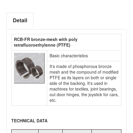
Detail
RCB-FR bronze-mesh with poly
tetrafluoroethylenne (PTFE)
Basic characteristics
It's made of phosphorous bronze
mesh and the compound of modified
PTFE as its layers on both or single
side of the backing. It's used in
machines for textiles, joint bearings,
out door hinges, the joystick for cars,
etc.
TECHNICAL DATA