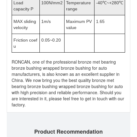
Load
100N/mm2
Temperature
-40℃~+280℃
capacity P
range
MAX sliding
1m/s
Maximum PV
1.65
velocity
value
Friction coef
0.05~0.20
u
RONCAN, one of the professional bronze met bearing
bronze bushing wrapped bronze bushing for auto
manufacturers, is also known as an excellent supplier in
China. We now bring you the best quality bronze met
bearing bronze bushing wrapped bronze bushing for auto
with high precision and reliable performance. Should you
are interested in it, please feel free to get in touch with our
factory.
Product Recommendation