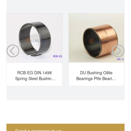
RCB-EG DIN 1498
DU Bushing Oilite
Spring Steel Bushing
Bearings Ptfe Bearing
Hardened Steel
Sleeve Bearing Dry
Bushing Tension
Bearing
Bushing Split Bearing
Send a message to us