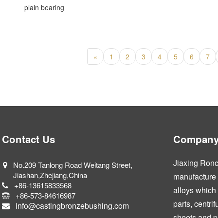
plain bearing
«
1
2
3
4
5
6
7
Contact Us
Company 
Jiaxing Ronca
No.209 Tanlong Road Weitang Street,
Jiashan,Zhejiang,China
manufacture a
+86-13615833568
alloys which
+86-573-84616987
parts, centri
info@castingbronzebushing.com
sheets and p