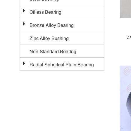
Oilless Bearing
Bronze Alloy Bearing
ZA
Zinc Alloy Bushing
Non-Standard Bearing
Radial Spherical Plain Bearing