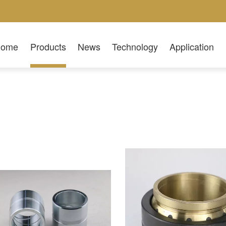
Home
Products
News
Technology
Application