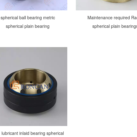
spherical ball bearing metric
Maintenance required Ra
spherical plain bearing
spherical plain bearing
d lubricant inlaid bearing spherical