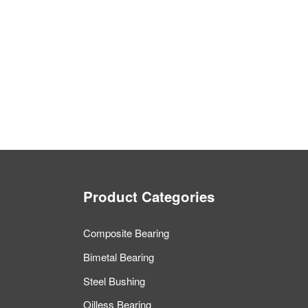
Product Categories
Composite Bearing
Bimetal Bearing
Steel Bushing
Oilless Bearing