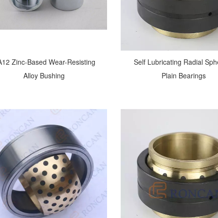
12 Zinc-Based Wear-Resisting
Self Lubricating Radial Sph
Alloy Bushing
Plain Bearings