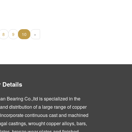
8
9
10
»
Details
n Bearing Co.,ltd is specialized in the
nd distribution of a large range of copper
 incorporate continuous cast and machined
fugal castings, wrought copper alloys, bars,
lates, bronze wear plates and finished