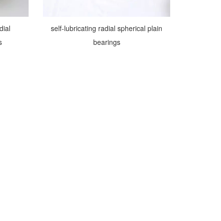
dial
self-lubricating radial spherical plain
s
bearings