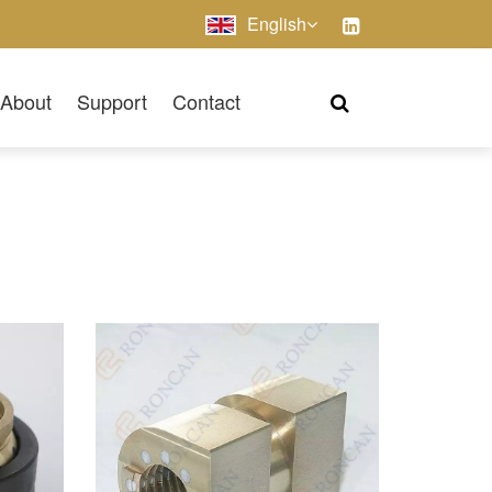
English
About
Support
Contact