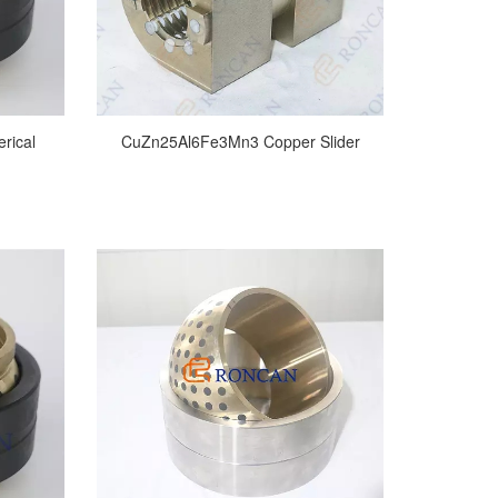
erical
CuZn25Al6Fe3Mn3 Copper Slider