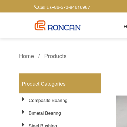
+86-573-84616987
Call Us
Home
/
Products
Product Categories
Composite Bearing
Bimetal Bearing
Steel Bushing