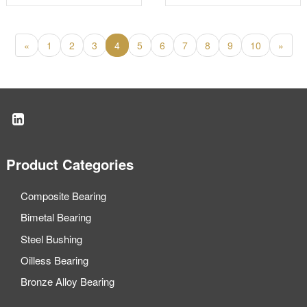
bronze wear plates
«
1
2
3
4
5
6
7
8
9
10
»
Product Categories
Composite Bearing
Bimetal Bearing
Steel Bushing
Oilless Bearing
Bronze Alloy Bearing