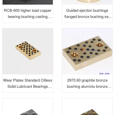
RCB-600 higher load copper
Guided ejection bushings
bearing bushing casting
flanged bronze bushing self
bronze bushing
lubricating guided ejection
bushings
Wear Plates Standard Oilless
2970.60 graphite bronze
Solid Lubricant Bearings
bushing aluminiu bronze
Bushing
guide bush C95400 bronze
slide plate