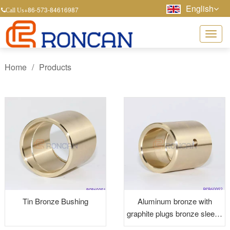
English
+86-573-84616987
Call Us
Home
/
Products
Tin Bronze Bushing
Aluminum bronze with
graphite plugs bronze sleeve
bushings graphite bushings