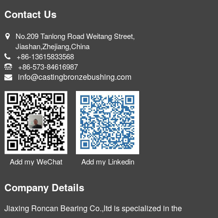
Contact Us
No.209 Tanlong Road Weitang Street,
Jiashan,Zhejiang,China
+86-13615833568
+86-573-84616987
info@castingbronzebushing.com
Add my WeChat
Add my Linkedin
Company Details
Jiaxing Roncan Bearing Co.,ltd is specialized in the