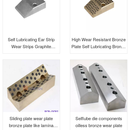
Self Lubricating Ear Strip
High Wear Resistant Bronze
Wear Strips Graphite
Plate Self Lubricating Bronze
Impregnated Plugs
U&V Blocks Aluminum
Bronze Wear Plate
Sliding plate wear plate
Selflube die components
bronze plate like lamina
oilless bronze wear plate