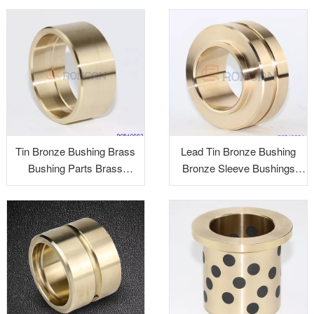
brass alloy
Tin Bronze Bushing Brass
Lead Tin Bronze Bushing
Bushing Parts Brass
Bronze Sleeve Bushings
Precision Parts Brass
Graphite Bushings Brass
Alloy Turned Parts