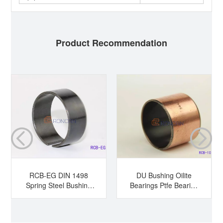
Product Recommendation
RCB-EG DIN 1498
DU Bushing Oilite
Spring Steel Bushing
Bearings Ptfe Bearing
Hardened Steel
Sleeve Bearing Dry
Bushing Tension
Bearing
Bushing Split Bearing