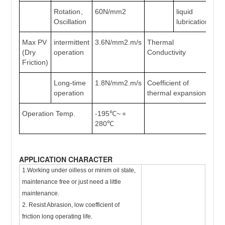
Rotation、
60N/mm2
liquid
>2
Oscillation
lubrication
Max PV
intermittent
3.6N/mm2.m/s
Thermal
42
(Dry
operation
Conductivity
Friction)
Long-time
1.8N/mm2.m/s
Coefficient of
11
operation
thermal expansion
Operation Temp.
-195℃~＋
280℃
APPLICATION CHARACTER
1.Working under oilless or minim oil state,
maintenance free or just need a little
maintenance.
2. Resist Abrasion, low coefficient of
friction long operating life.