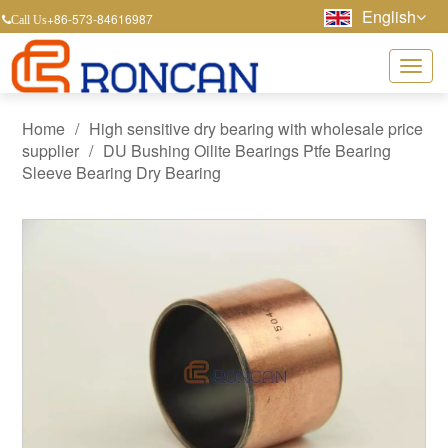
English
+86-573-84616987
Call Us
Home
/
High sensitive dry bearing with wholesale price
supplier
/
DU Bushing Oilite Bearings Ptfe Bearing
Sleeve Bearing Dry Bearing