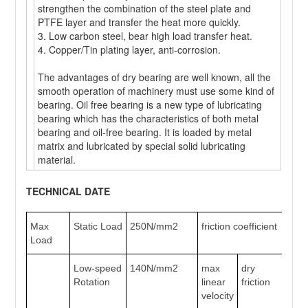
strengthen the combination of the steel plate and
PTFE layer and transfer the heat more quickly.
3. Low carbon steel, bear high load transfer heat.
4. Copper/Tin plating layer, anti-corrosion.
The advantages of dry bearing are well known, all the
smooth operation of machinery must use some kind of
bearing. Oil free bearing is a new type of lubricating
bearing which has the characteristics of both metal
bearing and oil-free bearing. It is loaded by metal
matrix and lubricated by special solid lubricating
material.
TECHNICAL DATE
Max
Static Load
250N/mm2
friction coefficient
0.
Load
Low-speed
140N/mm2
max
dry
2m
Rotation
linear
friction
velocity