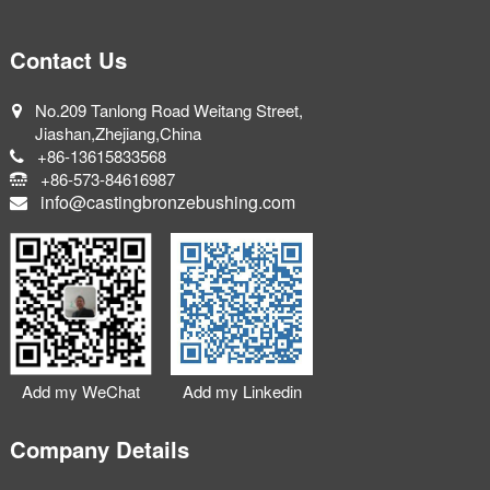
Contact Us
No.209 Tanlong Road Weitang Street,
Jiashan,Zhejiang,China
+86-13615833568
+86-573-84616987
info@castingbronzebushing.com
Add my WeChat
Add my Linkedin
Company Details