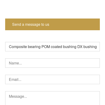
Send a message to us