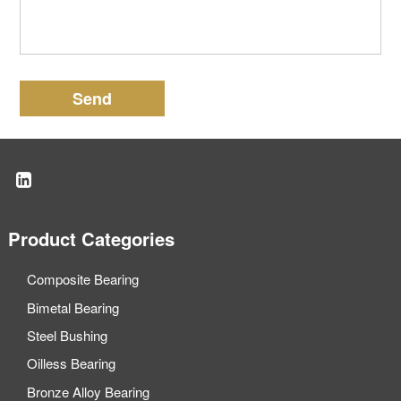
Send
Product Categories
Composite Bearing
Bimetal Bearing
Steel Bushing
Oilless Bearing
Bronze Alloy Bearing