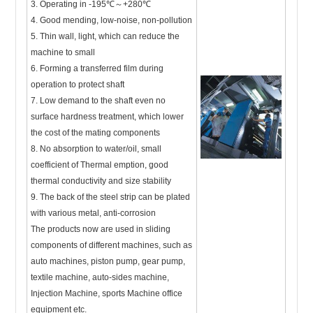
3. Operating in -195℃～+280℃
4. Good mending, low-noise, non-pollution
5. Thin wall, light, which can reduce the
machine to small
6. Forming a transferred film during
operation to protect shaft
7. Low demand to the shaft even no
surface hardness treatment, which lower
the cost of the mating components
8. No absorption to water/oil, small
coefficient of Thermal emption, good
thermal conductivity and size stability
9. The back of the steel strip can be plated
with various metal, anti-corrosion
The products now are used in sliding
components of different machines, such as
auto machines, piston pump, gear pump,
textile machine, auto-sides machine,
Injection Machine, sports Machine office
equipment etc.