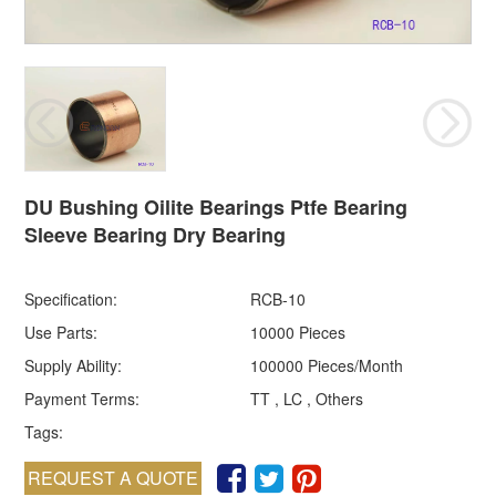
DU Bushing Oilite Bearings Ptfe Bearing
Sleeve Bearing Dry Bearing
Specification:
RCB-10
Use Parts:
10000 Pieces
Supply Ability:
100000 Pieces/Month
Payment Terms:
TT , LC , Others
Tags:
REQUEST A QUOTE