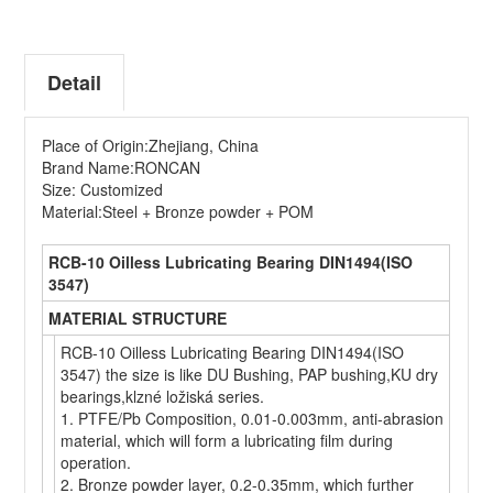
Detail
Place of Origin:Zhejiang, China
Brand Name:RONCAN
Size: Customized
Material:Steel + Bronze powder + POM
RCB-10 Oilless Lubricating Bearing DIN1494(ISO
3547)
MATERIAL STRUCTURE
RCB-10 Oilless Lubricating Bearing DIN1494(ISO
3547) the size is like DU Bushing, PAP bushing,KU dry
bearings,klzné ložiská series.
1. PTFE/Pb Composition, 0.01-0.003mm, anti-abrasion
material, which will form a lubricating film during
operation.
2. Bronze powder layer, 0.2-0.35mm, which further