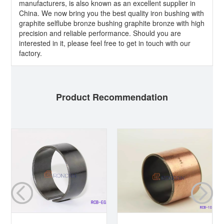
manufacturers, is also known as an excellent supplier in
China. We now bring you the best quality iron bushing with
graphite selflube bronze bushing graphite bronze with high
precision and reliable performance. Should you are
interested in it, please feel free to get in touch with our
factory.
Product Recommendation