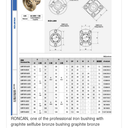
RONCAN, one of the professional iron bushing with
graphite selflube bronze bushing graphite bronze