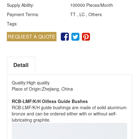
Supply Ability:
100000 Pieces/Month
Payment Terms:
TT , LC , Others
Tags:
REQUEST A QUOTE
Detail
Quality:High quality
Place of Origin:Zhejiang, China
RCB-LMF/K/H Oilless Guide Bushes
RCB-LMF/K/H guide bushings are made of solid aluminum
bronze and can be ordered either with or without self-
lubricating graphite.