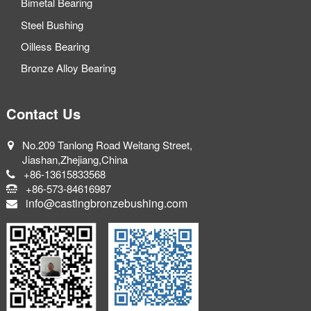
Bimetal Bearing
Steel Bushing
Oilless Bearing
Bronze Alloy Bearing
Contact Us
No.209 Tanlong Road Weitang Street,
Jiashan,Zhejiang,China
+86-13615833568
+86-573-84616987
info@castingbronzebushing.com