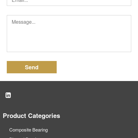
Send
Product Categories
Composite Bearing