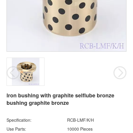
lron bushing with graphite selflube bronze
bushing graphite bronze
Specification:
RCB-LMF/K/H
Use Parts:
10000 Pieces