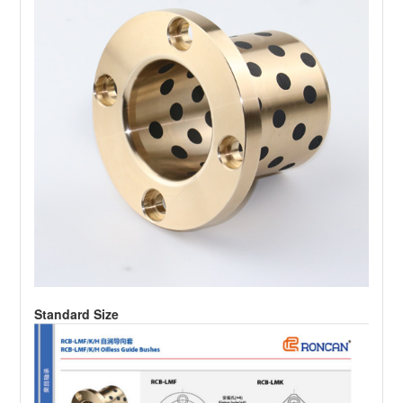
Standard Size