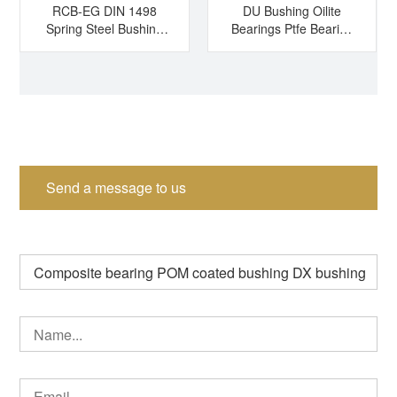
RCB-EG DIN 1498
DU Bushing Oilite
Spring Steel Bushing
Bearings Ptfe Bearing
Hardened Steel
Sleeve Bearing Dry
Bushing Tension
Bearing
Bushing Split Bearing
Send a message to us