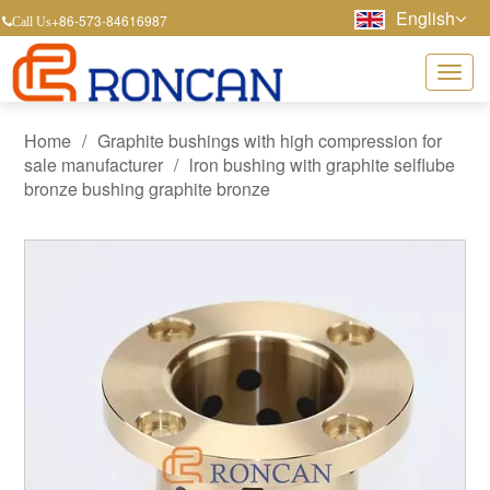
English
+86-573-84616987
Call Us
Home
/
Graphite bushings with high compression for
sale manufacturer
/
lron bushing with graphite selflube
bronze bushing graphite bronze