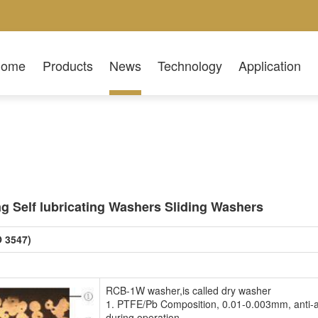
Home
Products
News
Technology
Application
 Self lubricating Washers Sliding Washers
O 3547)
RCB-1W washer,is called dry washer
1. PTFE/Pb Composition, 0.01-0.003mm, anti-abra
during operation.