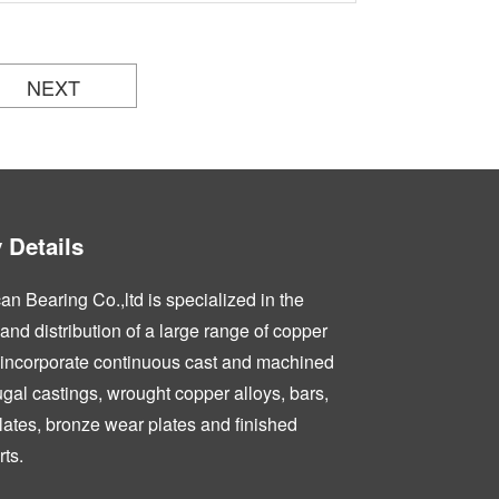
NEXT
Details
n Bearing Co.,ltd is specialized in the
nd distribution of a large range of copper
 incorporate continuous cast and machined
fugal castings, wrought copper alloys, bars,
lates, bronze wear plates and finished
ts.