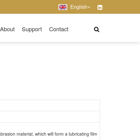
English
About
Support
Contact
sion material, which will form a lubricating film