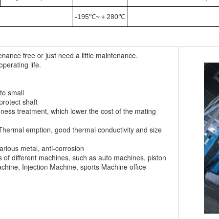
-195℃~＋280℃
enance free or just need a little maintenance.
operating life.
to small
protect shaft
ness treatment, which lower the cost of the mating
of Thermal emption, good thermal conductivity and size
various metal, anti-corrosion
 of different machines, such as auto machines, piston
chine, Injection Machine, sports Machine office