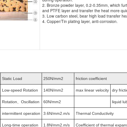
2. Bronze powder layer, 0.2-0.35mm, which furt
and PTFE layer and transfer the heat more qui
3. Low carbon steel, bear high load transfer he
4. Copper/Tin plating layer, anti-corrosion.
Static Load
250N/mm2
friction coefficient
Low-speed Rotation
140N/mm2
max linear velocity
dry frict
Rotation、Oscillation
60N/mm2
liquid lu
intermittent operation
3.6N/mm2.m/s
Thermal Conductivity
Long-time operation
1.8N/mm2.m/s
Coefficient of thermal expan