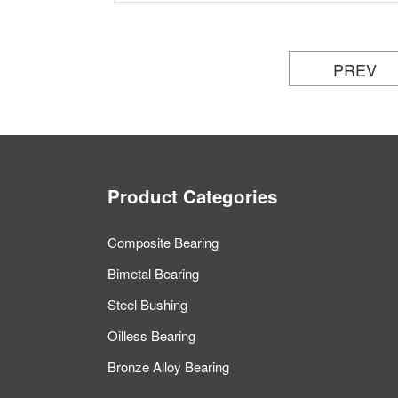
PREV
Product Categories
Composite Bearing
Bimetal Bearing
Steel Bushing
Oilless Bearing
Bronze Alloy Bearing