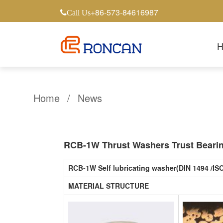
+86-573-84616987
Call Us
Home
/
News
RCB-1W Thrust Washers Trust Bearing
RCB-1W Self lubricating washer(DIN 1494 /IS
MATERIAL STRUCTURE