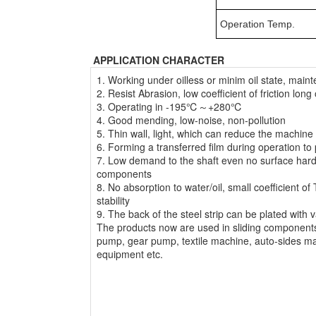
Operation Temp.
APPLICATION CHARACTER
1. Working under oilless or minim oil state, maint
2. Resist Abrasion, low coefficient of friction long 
3. Operating in -195℃～+280℃
4. Good mending, low-noise, non-pollution
5. Thin wall, light, which can reduce the machine 
6. Forming a transferred film during operation to 
7. Low demand to the shaft even no surface hard
components
8. No absorption to water/oil, small coefficient 
stability
9. The back of the steel strip can be plated with 
The products now are used in sliding components
pump, gear pump, textile machine, auto-sides ma
equipment etc.