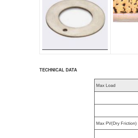
TECHNICAL DATA
Max Load
Max PV(Dry Friction)