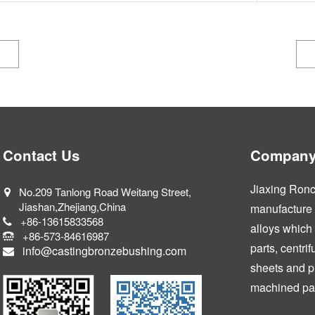
Contact Us
Company 
Jiaxing Ronca
No.209 Tanlong Road Weitang Street,
Jiashan,Zhejiang,China
manufacture a
+86-13615833568
alloys which
+86-573-84616987
parts, centri
info@castingbronzebushing.com
sheets and p
machined par