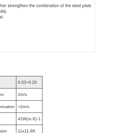
her strengthen the combination of the steel plate
ckly.
at.
0.03~0.20
ion
2m/s
brication
>2m/s
42W(m.K)-1
sion
11x11-6K